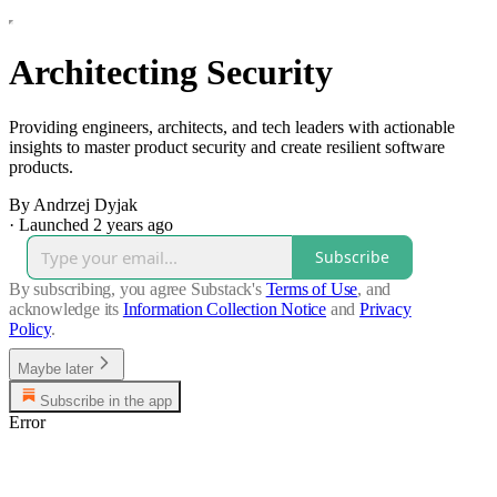
Architecting Security
Providing engineers, architects, and tech leaders with actionable
insights to master product security and create resilient software
products.
By Andrzej Dyjak
·
Launched 2 years ago
Subscribe
By subscribing, you agree Substack's
Terms of Use
, and
acknowledge its
Information Collection Notice
and
Privacy
Policy
.
Maybe later
Subscribe in the app
Error